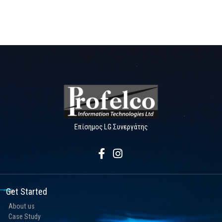
Επίσημος LG Συνεργάτης
Get Started
About us
Case Study