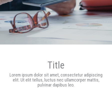
Tit
Le
Title
Lorem ipsum dolor sit amet, consectetur adipiscing
Text
elit. Ut elit tellus, luctus nec ullamcorper mattis,
s
pulvinar dapibus leo.