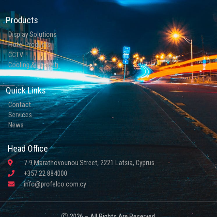
Products
Display Solutions
Hotel Products
CCTV
Cooling & Heating
Quick Links
Contact
Services
News
Head Office
7-9 Marathovounou Street, 2221 Latsia, Cyprus
+357 22 884000
info@profelco.com.cy
Ⓒ 2026 – All Rights Are Reserved.